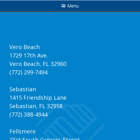
Menu
Vero Beach
1729 17th Ave.
Vero Beach, FL 32960
(772) 299-7494
Sebastian
1415 Friendship Lane
Sebastian, FL 32958
(772) 388-4944
Fellsmere
21st South Cypress Street