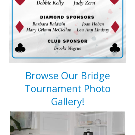
Browse Our Bridge
Tournament Photo
Gallery!