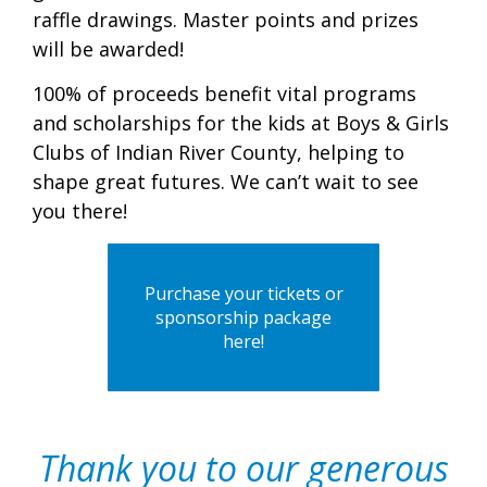
raffle drawings. Master points and prizes
will be awarded!
100% of proceeds benefit vital programs
and scholarships for the kids at Boys & Girls
Clubs of Indian River County, helping to
shape great futures. We can’t wait to see
you there!
Purchase your tickets or
sponsorship package
here!
Thank you to our generous