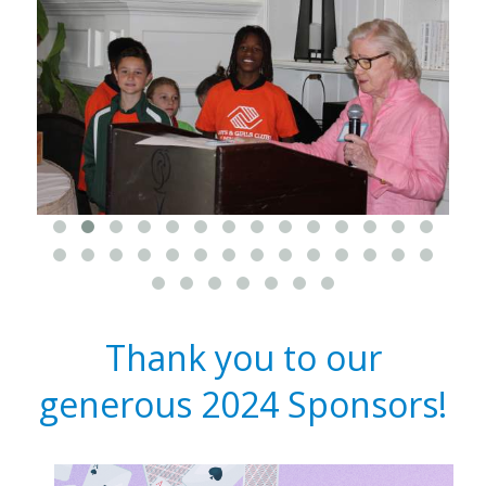
Thank you to our
generous 2024 Sponsors!