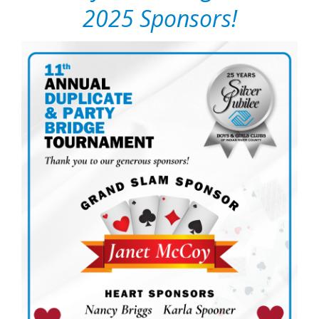
2025 Sponsors!