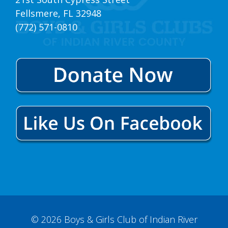
Fellsmere, FL 32948
(772) 571-0810
© 2026 Boys & Girls Club of Indian River