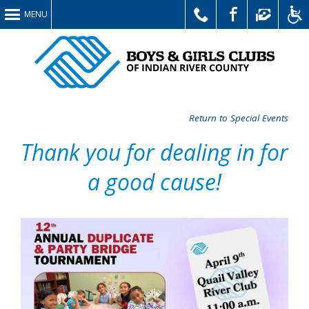
MENU
Return to Special Events
Thank you for dealing in for
a good cause!