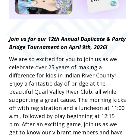
Join us for our 12th Annual Duplicate & Party
Bridge Tournament on April 9th, 2026!
We are so excited for you to join us as we
celebrate over 25 years of making a
difference for kids in Indian River County!
Enjoy a fantastic day of bridge at the
beautiful Quail Valley River Club, all while
supporting a great cause. The morning kicks
off with registration and a luncheon at 11:00
a.m., followed by play beginning at 12:15
p.m. After an exciting game, join us as we
get to know our vibrant members and have