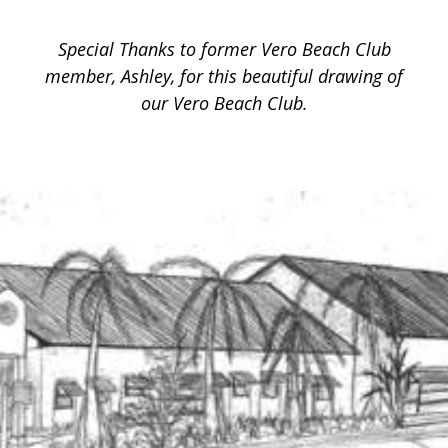
Special Thanks to former Vero Beach Club
member, Ashley, for this beautiful drawing of
our Vero Beach Club.