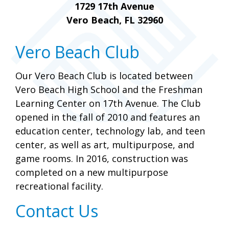
1729 17th Avenue
Vero Beach, FL 32960
Vero Beach Club
Our Vero Beach Club is located between
Vero Beach High School and the Freshman
Learning Center on 17th Avenue. The Club
opened in the fall of 2010 and features an
education center, technology lab, and teen
center, as well as art, multipurpose, and
game rooms. In 2016, construction was
completed on a new multipurpose
recreational facility.
Contact Us