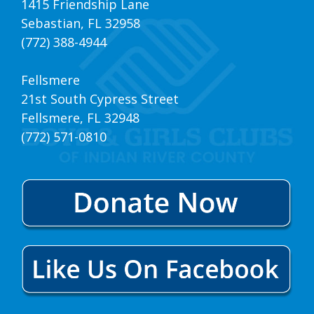
1415 Friendship Lane
Sebastian, FL 32958
(772) 388-4944
Fellsmere
21st South Cypress Street
Fellsmere, FL 32948
(772) 571-0810