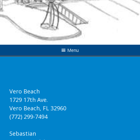
Menu
Vero Beach
1729 17th Ave.
Vero Beach, FL 32960
(772) 299-7494
Sebastian