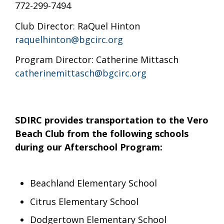
772-299-7494
Club Director: RaQuel Hinton
raquelhinton@bgcirc.org
Program Director: Catherine Mittasch
catherinemittasch@bgcirc.org
SDIRC provides transportation to the Vero
Beach Club from the following schools
during our Afterschool Program:
Beachland Elementary School
Citrus Elementary School
Dodgertown Elementary School