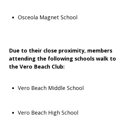
Osceola Magnet School
Due to their close proximity, members
attending the following schools walk to
the Vero Beach Club:
Vero Beach Middle School
Vero Beach High School