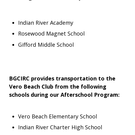
Indian River Academy
Rosewood Magnet School
Gifford Middle School
BGCIRC provides transportation to the
Vero Beach Club from the following
schools during our Afterschool Program:
Vero Beach Elementary School
Indian River Charter High School